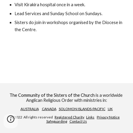
Visit Kirakira hospital once in a week.
Lead Services and Sunday School on Sundays.
Sisters do join in workshops organised by the Diocese in 
the Centre.
The Community of the Sisters of the Church
 is a worldwide 
Anglican Religious Order with ministries in:
AUSTRALIA
CANADA
SOLOMON ISLANDS-PACIFIC
UK
©2022  All rights reserved   
Registered Charity
Links
Privacy Notice
Safeguarding
Contact Us