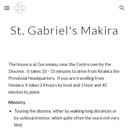
Skip to main content
Skip to navigation
St. Gabriel's Makira
The house is at Goromanu, near the Centre own by the 
Diocese.  It takes 10 - 15 minutes to drive from Kirakira the 
Provincial Headquarters.  If you are travelling from 
Honiara, it takes 24 hours by boat and 1 hour and 45 
minutes by plane.
Ministry
Touring the diocese, either by walking long distances or 
by outboard motor, which quite often the sea is not very 
kind.