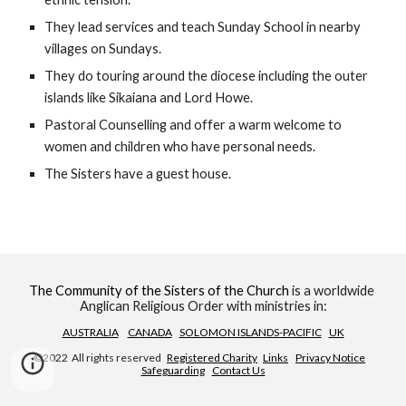
They lead services and teach Sunday School in nearby 
villages on Sundays.
They do touring around the diocese including the outer 
islands like Sikaiana and Lord Howe.
Pastoral Counselling and offer a warm welcome to 
women and children who have personal needs.
The Sisters have a guest house.
The Community of the Sisters of the Church
 is a worldwide 
Anglican Religious Order with ministries in:
AUSTRALIA
CANADA
SOLOMON ISLANDS-PACIFIC
UK
©2022  All rights reserved   
Registered Charity
Links
Privacy Notice
Safeguarding
Contact Us