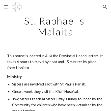
Skip to main content
Skip to navigation
St. Raphael's 
Malaita
This house is located in Auki the Provincial Headquarters. It 
takes 6 hours to travel by boat and 15 minutes by plane 
from Honiara.
Ministry
Sisters are involved a lot with St Paul's Parish.  
Once a week they visit the Kilufi Hospital.
Two Sisters teach at Sister Emily's Kindy founded by the 
Community for children who have been victimised by the 
ethnic tension.