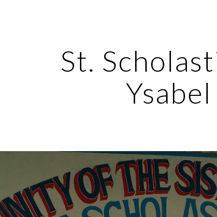
ip to main content
Skip to navigat
St. Scholasti
Ysabel