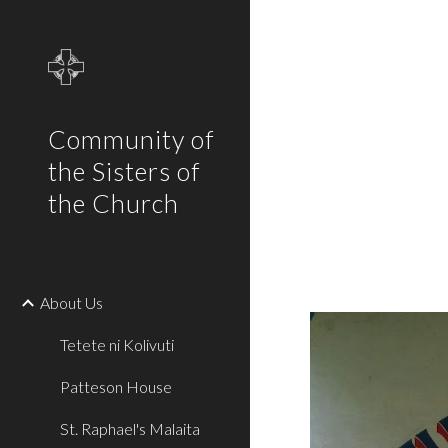
Sk
Community of
the Sisters of
the Church
About Us
Tetete ni Kolivuti
Patteson House
St. Raphael's Malaita