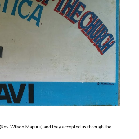
ly (Rev. Wilson Mapuru) and they accepted us through the 