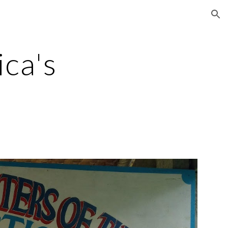
ion
ca's 