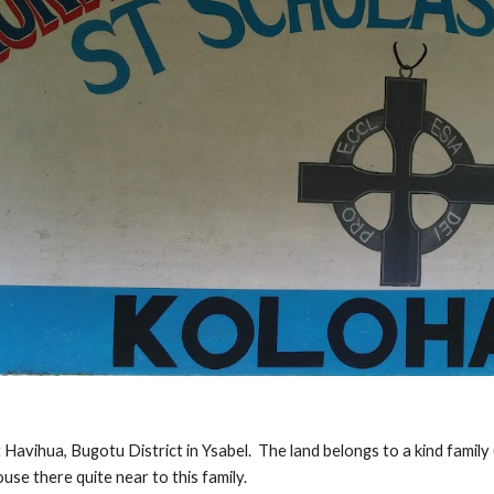
 Havihua, Bugotu District in Ysabel.  The land belongs to a kind fami
use there quite near to this family.