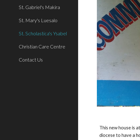
St. Gabriel's Makira
St. Mary's Luesalo
St. Scholastica's Ysabel
Christian Care Centre
Contact Us
This new house is at
diocese to have a ho